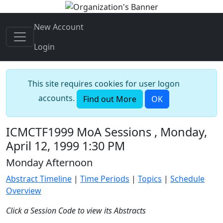
New Account
Login
This site requires cookies for user logon
accounts.
Find out More
OK
ICMCTF1999 MoA Sessions , Monday,
April 12, 1999 1:30 PM
Monday Afternoon
Abstract Timeline
|
Time Periods
|
Topics
|
Schedule
Overview
Click a Session Code to view its Abstracts