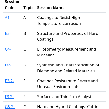
Session
Code
Topic
Session Name
A1-
A
Coatings to Resist High
Temperature Corrosion
B3-
B
Structure and Properties of Hard
Coatings
C4-
C
Ellipsometry: Measurement and
Modeling
D2-
D
Synthesis and Characterization of
Diamond and Related Materials
E3-2-
E
Coatings Resistant to Severe and
Unusual Environments
F3-2-
F
Surface and Thin Film Analysis
G5-2-
G
Hard and Hybrid Coatings: Cutting,