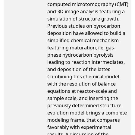
computed microtomography (CMT)
and 3D image analysis featuring a
simulation of structure growth.
Previous studies on pyrocarbon
deposition have allowed to build a
simplified chemical mechanism
featuring maturation, i.e. gas-
phase hydrocarbon pyrolysis
leading to reaction intermediates,
and deposition of the latter.
Combining this chemical model
with the resolution of balance
equations at reactor-scale and
sample scale, and inserting the
previously determined structure
evolution model brings a complete
modeling frame, that compares
favorably with experimental
results. A discussion of the