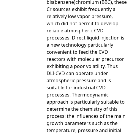
bis(benzene)chromium (BBC), these
Cr sources exhibit frequently a
relatively low vapor pressure,
which did not permit to develop
reliable atmospheric CVD
processes. Direct liquid injection is
a new technology particularly
convenient to feed the CVD
reactors with molecular precursor
exhibiting a poor volatility. Thus
DLI-CVD can operate under
atmospheric pressure and is
suitable for industrial CVD
processes. Thermodynamic
approach is particularly suitable to
determine the chemistry of this
process: the influences of the main
growth parameters such as the
temperature, pressure and initial