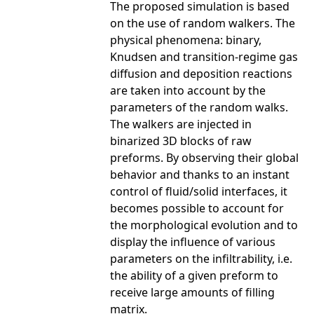
The proposed simulation is based
on the use of random walkers. The
physical phenomena: binary,
Knudsen and transition-regime gas
diffusion and deposition reactions
are taken into account by the
parameters of the random walks.
The walkers are injected in
binarized 3D blocks of raw
preforms. By observing their global
behavior and thanks to an instant
control of fluid/solid interfaces, it
becomes possible to account for
the morphological evolution and to
display the influence of various
parameters on the infiltrability, i.e.
the ability of a given preform to
receive large amounts of filling
matrix.