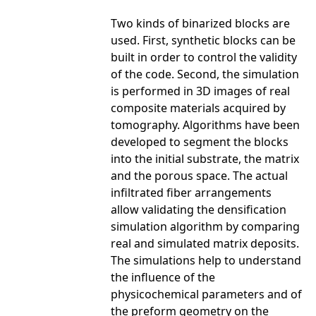
Two kinds of binarized blocks are
used. First, synthetic blocks can be
built in order to control the validity
of the code. Second, the simulation
is performed in 3D images of real
composite materials acquired by
tomography. Algorithms have been
developed to segment the blocks
into the initial substrate, the matrix
and the porous space. The actual
infiltrated fiber arrangements
allow validating the densification
simulation algorithm by comparing
real and simulated matrix deposits.
The simulations help to understand
the influence of the
physicochemical parameters and of
the preform geometry on the