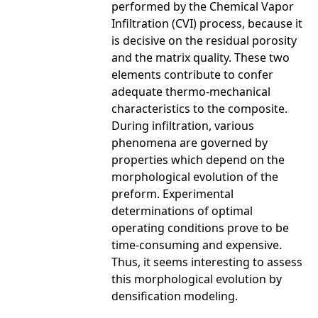
performed by the Chemical Vapor
Infiltration (CVI) process, because it
is decisive on the residual porosity
and the matrix quality. These two
elements contribute to confer
adequate thermo-mechanical
characteristics to the composite.
During infiltration, various
phenomena are governed by
properties which depend on the
morphological evolution of the
preform. Experimental
determinations of optimal
operating conditions prove to be
time-consuming and expensive.
Thus, it seems interesting to assess
this morphological evolution by
densification modeling.