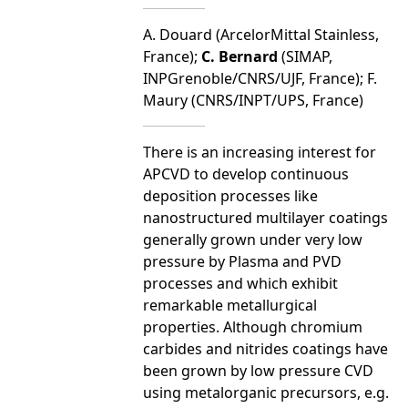
A. Douard (ArcelorMittal Stainless,
France);
C. Bernard
(SIMAP,
INPGrenoble/CNRS/UJF, France); F.
Maury (CNRS/INPT/UPS, France)
There is an increasing interest for
APCVD to develop continuous
deposition processes like
nanostructured multilayer coatings
generally grown under very low
pressure by Plasma and PVD
processes and which exhibit
remarkable metallurgical
properties. Although chromium
carbides and nitrides coatings have
been grown by low pressure CVD
using metalorganic precursors, e.g.