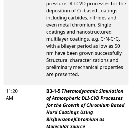
pressure DLI-CVD processes for the
deposition of Cr-based coatings
including carbides, nitrides and
even metal chromium. Single
coatings and nanostructured
multilayer coatings, e.g. CrN-CrC
x
with a bilayer period as low as 50
nm have been grown successfully.
Structural characterizations and
preliminary mechanical properties
are presented.
11:20
B3-1-5
Thermodynamic Simulation
AM
of Atmospheric DLI-CVD Processes
for the Growth of Chromium Based
Hard Coatings Using
Bis(benzene)Chromium as
Molecular Source