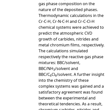
gas phase composition on the
nature of the deposited phases.
Thermodynamic calculations in the
Cr-C-H, Cr-N-C-H and Cr-C-Cl-H
chemical systems were achieved to
predict the atmospheric CVD
growth of carbides, nitrides and
metal chromium films, respectively.
The calculations simulated
respectively the reactive gas phase
mixtures: BBC/solvent,
BBC/NH
/solvent and
3
BBC/C
Cl
/solvent. A further insight
6
6
into the chemistry of these
complex systems was gained and a
satisfactory agreement was found
between the experimental and
theoretical tendencies. As a result,
chromium carbides, nitrides and