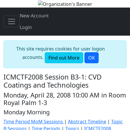
New Account
Login
This site requires cookies for user logon
accounts.
Find out More
OK
ICMCTF2008 Session B3-1: CVD
Coatings and Technologies
Monday, April 28, 2008 10:00 AM in Room
Royal Palm 1-3
Monday Morning
Time Period MoM Sessions
|
Abstract Timeline
|
Topic
B Sessions
|
Time Periods
|
Topics
|
ICMCTF2008