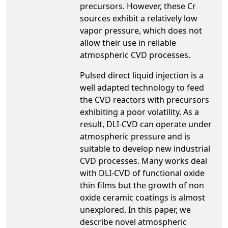
precursors. However, these Cr
sources exhibit a relatively low
vapor pressure, which does not
allow their use in reliable
atmospheric CVD processes.
Pulsed direct liquid injection is a
well adapted technology to feed
the CVD reactors with precursors
exhibiting a poor volatility. As a
result, DLI-CVD can operate under
atmospheric pressure and is
suitable to develop new industrial
CVD processes. Many works deal
with DLI-CVD of functional oxide
thin films but the growth of non
oxide ceramic coatings is almost
unexplored. In this paper, we
describe novel atmospheric