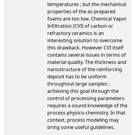
temperatures ; but the mechanical
properties of the as-prepared
foams are too low. Chemical Vapor
Infiltration (CVI) of carbon or
refractory ceramics is an
interesting solution to overcome
this drawback. However CVI itself
contains several issues in terms of
material quality. The thickness and
nanostructure of the reinforcing
deposit has to be uniform
throughout large samples ;
achieving this goal through the
control of processing parameters
requires a sound knowledge of the
process physico-chemistry. In that
context, process modeling may
bring some useful guidelines.