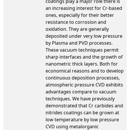
coatings play a major role there is
an increasing interest for Cr-based
ones, especially for their better
resistance to corrosion and
oxidation. They are generally
deposited under very low pressure
by Plasma and PVD processes.
These vacuum techniques permit
sharp interfaces and the growth of
nanometric thick layers. Both for
economical reasons and to develop
continuous deposition processes,
atmospheric pressure CVD exhibits
advantages compare to vacuum
techniques. We have previously
demonstrated that Cr carbides and
nitrides coatings can be grown at
low temperature by low pressure
CVD using metalorganic