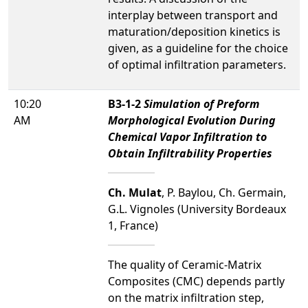
interplay between transport and
maturation/deposition kinetics is
given, as a guideline for the choice
of optimal infiltration parameters.
10:20
B3-1-2
Simulation of Preform
AM
Morphological Evolution During
Chemical Vapor Infiltration to
Obtain Infiltrability Properties
Ch. Mulat
, P. Baylou, Ch. Germain,
G.L. Vignoles (University Bordeaux
1, France)
The quality of Ceramic-Matrix
Composites (CMC) depends partly
on the matrix infiltration step,