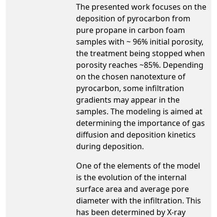
The presented work focuses on the
deposition of pyrocarbon from
pure propane in carbon foam
samples with ~ 96% initial porosity,
the treatment being stopped when
porosity reaches ~85%. Depending
on the chosen nanotexture of
pyrocarbon, some infiltration
gradients may appear in the
samples. The modeling is aimed at
determining the importance of gas
diffusion and deposition kinetics
during deposition.
One of the elements of the model
is the evolution of the internal
surface area and average pore
diameter with the infiltration. This
has been determined by X-ray