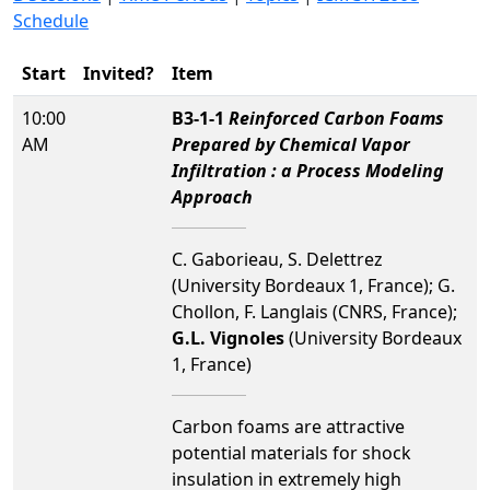
Schedule
Start
Invited?
Item
10:00
B3-1-1
Reinforced Carbon Foams
AM
Prepared by Chemical Vapor
Infiltration : a Process Modeling
Approach
C. Gaborieau, S. Delettrez
(University Bordeaux 1, France); G.
Chollon, F. Langlais (CNRS, France);
G.L. Vignoles
(University Bordeaux
1, France)
Carbon foams are attractive
potential materials for shock
insulation in extremely high