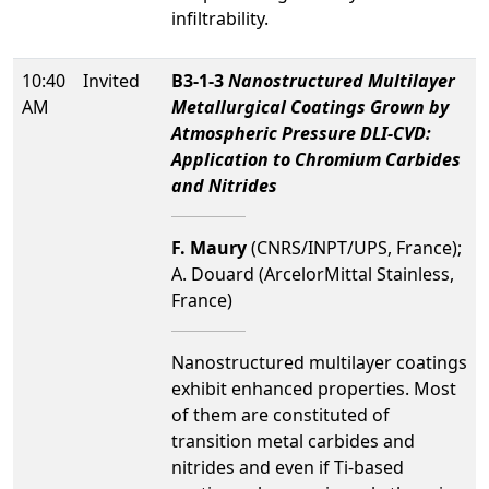
infiltrability.
10:40
Invited
B3-1-3
Nanostructured Multilayer
AM
Metallurgical Coatings Grown by
Atmospheric Pressure DLI-CVD:
Application to Chromium Carbides
and Nitrides
F. Maury
(CNRS/INPT/UPS, France);
A. Douard (ArcelorMittal Stainless,
France)
Nanostructured multilayer coatings
exhibit enhanced properties. Most
of them are constituted of
transition metal carbides and
nitrides and even if Ti-based