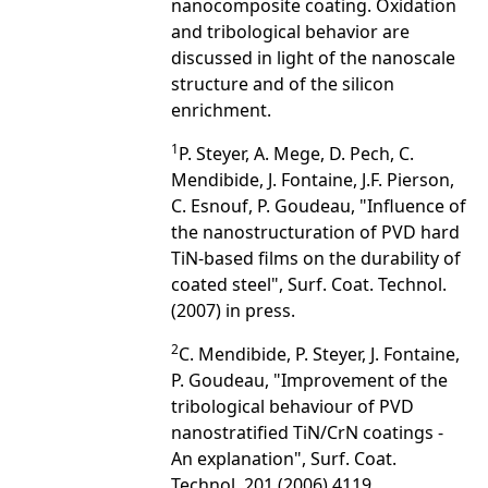
nanocomposite coating. Oxidation
and tribological behavior are
discussed in light of the nanoscale
structure and of the silicon
enrichment.
1
P. Steyer, A. Mege, D. Pech, C.
Mendibide, J. Fontaine, J.F. Pierson,
C. Esnouf, P. Goudeau, "Influence of
the nanostructuration of PVD hard
TiN-based films on the durability of
coated steel", Surf. Coat. Technol.
(2007) in press.
2
C. Mendibide, P. Steyer, J. Fontaine,
P. Goudeau, "Improvement of the
tribological behaviour of PVD
nanostratified TiN/CrN coatings -
An explanation", Surf. Coat.
Technol. 201 (2006) 4119.