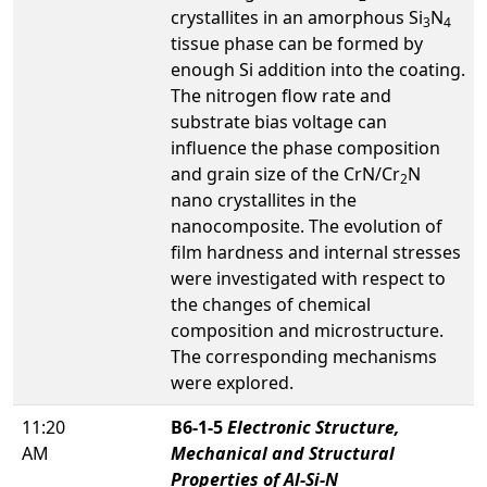
crystallites in an amorphous Si
N
3
4
tissue phase can be formed by
enough Si addition into the coating.
The nitrogen flow rate and
substrate bias voltage can
influence the phase composition
and grain size of the CrN/Cr
N
2
nano crystallites in the
nanocomposite. The evolution of
film hardness and internal stresses
were investigated with respect to
the changes of chemical
composition and microstructure.
The corresponding mechanisms
were explored.
11:20
B6-1-5
Electronic Structure,
AM
Mechanical and Structural
Properties of Al-Si-N