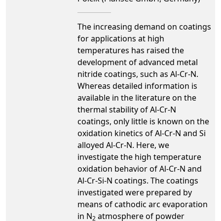
The increasing demand on coatings
for applications at high
temperatures has raised the
development of advanced metal
nitride coatings, such as Al-Cr-N.
Whereas detailed information is
available in the literature on the
thermal stability of Al-Cr-N
coatings, only little is known on the
oxidation kinetics of Al-Cr-N and Si
alloyed Al-Cr-N. Here, we
investigate the high temperature
oxidation behavior of Al-Cr-N and
Al-Cr-Si-N coatings. The coatings
investigated were prepared by
means of cathodic arc evaporation
in N
atmosphere of powder
2