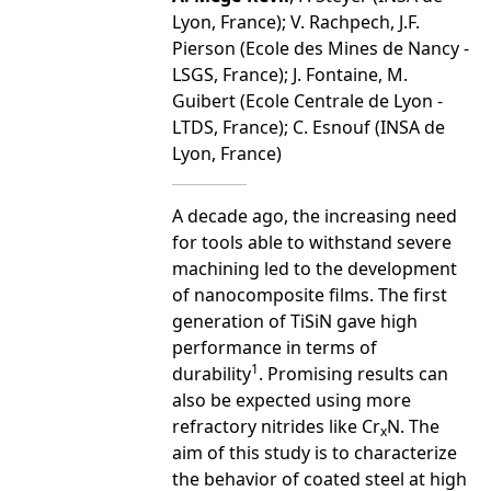
Lyon, France); V. Rachpech, J.F.
Pierson (Ecole des Mines de Nancy -
LSGS, France); J. Fontaine, M.
Guibert (Ecole Centrale de Lyon -
LTDS, France); C. Esnouf (INSA de
Lyon, France)
A decade ago, the increasing need
for tools able to withstand severe
machining led to the development
of nanocomposite films. The first
generation of TiSiN gave high
performance in terms of
1
durability
. Promising results can
also be expected using more
refractory nitrides like Cr
N. The
x
aim of this study is to characterize
the behavior of coated steel at high