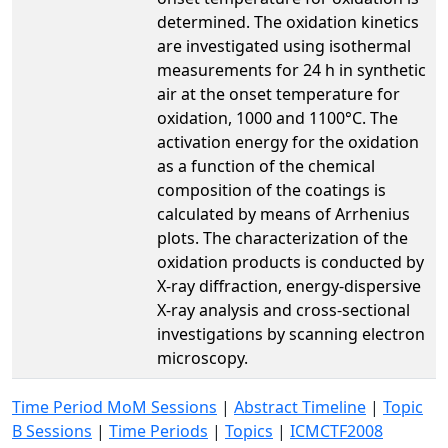
determined. The oxidation kinetics
are investigated using isothermal
measurements for 24 h in synthetic
air at the onset temperature for
oxidation, 1000 and 1100°C. The
activation energy for the oxidation
as a function of the chemical
composition of the coatings is
calculated by means of Arrhenius
plots. The characterization of the
oxidation products is conducted by
X-ray diffraction, energy-dispersive
X-ray analysis and cross-sectional
investigations by scanning electron
microscopy.
Time Period MoM Sessions
|
Abstract Timeline
|
Topic
B Sessions
|
Time Periods
|
Topics
|
ICMCTF2008