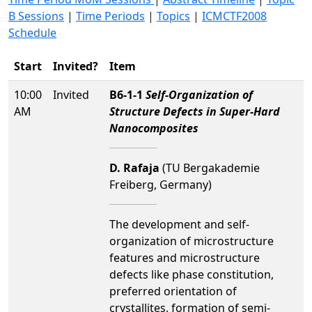
B Sessions
|
Time Periods
|
Topics
|
ICMCTF2008
Schedule
Start
Invited?
Item
10:00
Invited
B6-1-1
Self-Organization of
AM
Structure Defects in Super-Hard
Nanocomposites
D. Rafaja
(TU Bergakademie
Freiberg, Germany)
The development and self-
organization of microstructure
features and microstructure
defects like phase constitution,
preferred orientation of
crystallites, formation of semi-