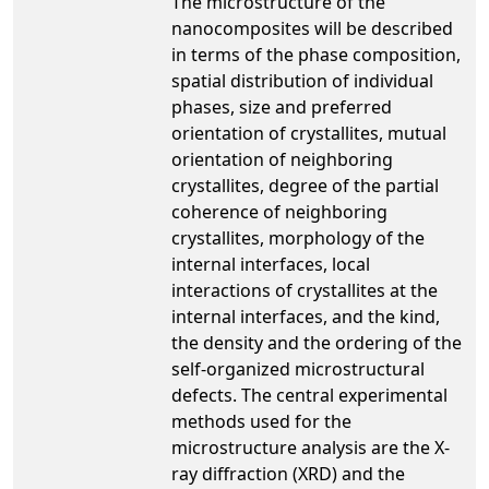
The microstructure of the
nanocomposites will be described
in terms of the phase composition,
spatial distribution of individual
phases, size and preferred
orientation of crystallites, mutual
orientation of neighboring
crystallites, degree of the partial
coherence of neighboring
crystallites, morphology of the
internal interfaces, local
interactions of crystallites at the
internal interfaces, and the kind,
the density and the ordering of the
self-organized microstructural
defects. The central experimental
methods used for the
microstructure analysis are the X-
ray diffraction (XRD) and the