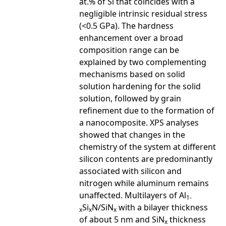
at.% of Si that coincides with a
negligible intrinsic residual stress
(<0.5 GPa). The hardness
enhancement over a broad
composition range can be
explained by two complementing
mechanisms based on solid
solution hardening for the solid
solution, followed by grain
refinement due to the formation of
a nanocomposite. XPS analyses
showed that changes in the
chemistry of the system at different
silicon contents are predominantly
associated with silicon and
nitrogen while aluminum remains
unaffected. Multilayers of Al
1-
Si
N/SiN
with a bilayer thickness
x
x
x
of about 5 nm and SiN
thickness
x