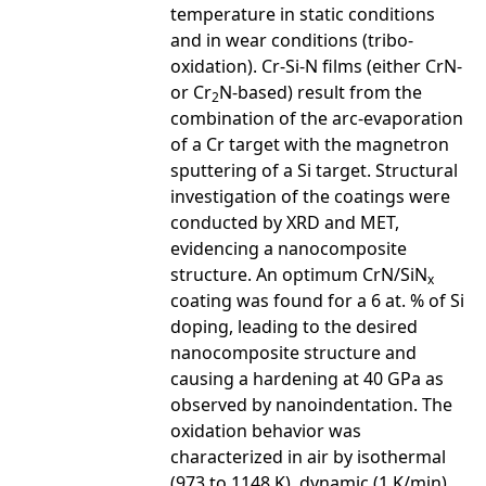
temperature in static conditions
and in wear conditions (tribo-
oxidation). Cr-Si-N films (either CrN-
or Cr
N-based) result from the
2
combination of the arc-evaporation
of a Cr target with the magnetron
sputtering of a Si target. Structural
investigation of the coatings were
conducted by XRD and MET,
evidencing a nanocomposite
structure. An optimum CrN/SiN
x
coating was found for a 6 at. % of Si
doping, leading to the desired
nanocomposite structure and
causing a hardening at 40 GPa as
observed by nanoindentation. The
oxidation behavior was
characterized in air by isothermal
(973 to 1148 K), dynamic (1 K/min)