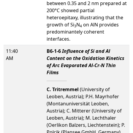
between 0.35 and 2 nm prepared at
200°C showed partial
heteroepitaxy, illustrating that the
growth of Si
N
on AlN provides
3
4
predominantely coherent
interfaces.
11:40
B6-1-6
Influence of Si and Al
AM
Content on the Oxidation Kinetics
of Arc Evaporated Al-Cr-N Thin
Films
C. Tritremmel
(University of
Leoben, Austria); P.H. Mayrhofer
(Montanuniversität Leoben,
Austria); C. Mitterer (University of
Leoben, Austria); M. Lechthaler
(Oerlikon Balzers, Liechtenstein); P.
Polcik (Plansee GmbH, Germany)