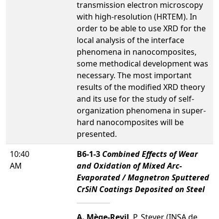
transmission electron microscopy
with high-resolution (HRTEM). In
order to be able to use XRD for the
local analysis of the interface
phenomena in nanocomposites,
some methodical development was
necessary. The most important
results of the modified XRD theory
and its use for the study of self-
organization phenomena in super-
hard nanocomposites will be
presented.
10:40
B6-1-3
Combined Effects of Wear
AM
and Oxidation of Mixed Arc-
Evaporated / Magnetron Sputtered
CrSiN Coatings Deposited on Steel
A. Mège-Revil
, P. Steyer (INSA de