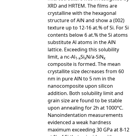
XRD and HRTEM. The films are
crystalline with the hexagonal
structure of AlN and show a (002)
texture up to 12-16 at.% of Si. For Si
contents below 6 at.% the Si atoms
substitute Al atoms in the AlN
lattice. Exceeding this solubility
limit, a nc-Al
Si
N/a-SiN
1-x
x
x
composite is formed. The mean
crystallite size decreases from 60
nm in pure AlN to 5 nm in the
nanocomposite upon silicon
addition. Both solubility limit and
grain size are found to be stable
upon annealing for 2h at 1000°C.
Nanoindentation measurements
evidenced a weak hardness
maximum exceeding 30 GPa at 8-12