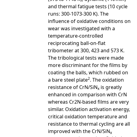
and thermal fatigue tests (10 cycle
runs: 300-1073-300 K). The
influence of oxidative conditions on
wear was investigated with a
temperature-controlled
reciprocating ball-on-flat
tribometer at 300, 423 and 573 K.
The tribological tests were made
more discriminant for the films by
coating the balls, which rubbed on
2
a bare steel plate
. The oxidation
resistance of CrN/SiN
is greatly
x
enhanced in comparison with CrN
whereas Cr2N-based films are very
similar. Oxidation activation energy,
critical oxidation temperature and
resistance to thermal cycling are all
improved with the CrN/SiN
x