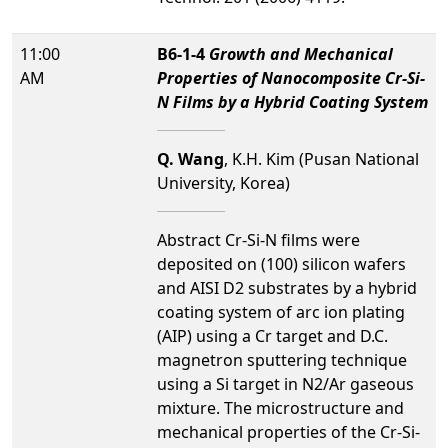
11:00
B6-1-4
Growth and Mechanical
AM
Properties of Nanocomposite Cr-Si-
N Films by a Hybrid Coating System
Q. Wang
, K.H. Kim (Pusan National
University, Korea)
Abstract Cr-Si-N films were
deposited on (100) silicon wafers
and AISI D2 substrates by a hybrid
coating system of arc ion plating
(AIP) using a Cr target and D.C.
magnetron sputtering technique
using a Si target in N2/Ar gaseous
mixture. The microstructure and
mechanical properties of the Cr-Si-