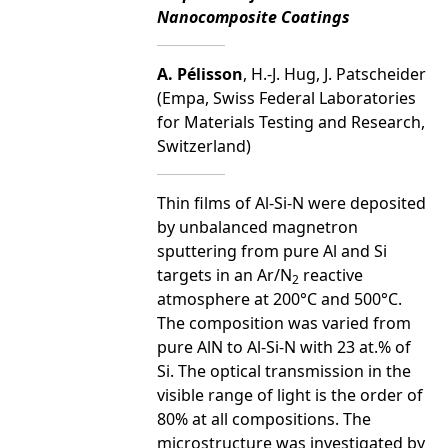
Nanocomposite Coatings
A. Pélisson
, H.-J. Hug, J. Patscheider
(Empa, Swiss Federal Laboratories
for Materials Testing and Research,
Switzerland)
Thin films of Al-Si-N were deposited
by unbalanced magnetron
sputtering from pure Al and Si
targets in an Ar/N
reactive
2
atmosphere at 200°C and 500°C.
The composition was varied from
pure AlN to Al-Si-N with 23 at.% of
Si. The optical transmission in the
visible range of light is the order of
80% at all compositions. The
microstructure was investigated by