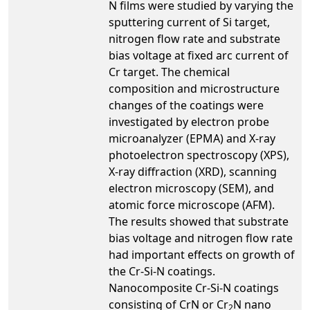
N films were studied by varying the
sputtering current of Si target,
nitrogen flow rate and substrate
bias voltage at fixed arc current of
Cr target. The chemical
composition and microstructure
changes of the coatings were
investigated by electron probe
microanalyzer (EPMA) and X-ray
photoelectron spectroscopy (XPS),
X-ray diffraction (XRD), scanning
electron microscopy (SEM), and
atomic force microscope (AFM).
The results showed that substrate
bias voltage and nitrogen flow rate
had important effects on growth of
the Cr-Si-N coatings.
Nanocomposite Cr-Si-N coatings
consisting of CrN or Cr
N nano
2