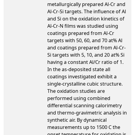
metallurgically prepared Al-Cr and
Al-Cr-Si targets. The influence of Al
and Si on the oxidation kinetics of
Al-Cr-N films was studied using
coatings prepared from Al-Cr
targets with 50, 60, and 70 at% Al
and coatings prepared from Al-Cr-
Si targets with 5, 10, and 20 at% Si
having a constant Al/Cr ratio of 1.
In the as-deposited state all
coatings investigated exhibit a
single-crystalline cubic structure.
The oxidation studies are
performed using combined
differential scanning calorimetry
and thermo-gravimetric analysis in
synthetic air. By dynamical
measurements up to 1500 C the
onset temperature for oxidation is