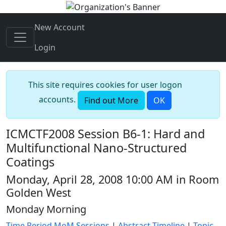
New Account
Login
This site requires cookies for user logon
accounts.
Find out More
OK
ICMCTF2008 Session B6-1: Hard and
Multifunctional Nano-Structured
Coatings
Monday, April 28, 2008 10:00 AM in Room
Golden West
Monday Morning
Time Period MoM Sessions
|
Abstract Timeline
|
Topic