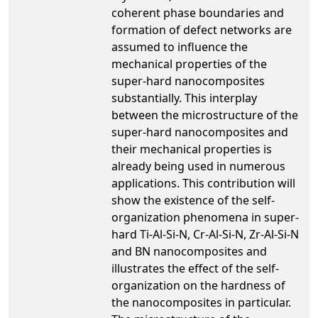
coherent phase boundaries and
formation of defect networks are
assumed to influence the
mechanical properties of the
super-hard nanocomposites
substantially. This interplay
between the microstructure of the
super-hard nanocomposites and
their mechanical properties is
already being used in numerous
applications. This contribution will
show the existence of the self-
organization phenomena in super-
hard Ti-Al-Si-N, Cr-Al-Si-N, Zr-Al-Si-N
and BN nanocomposites and
illustrates the effect of the self-
organization on the hardness of
the nanocomposites in particular.