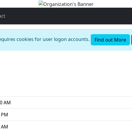
act
requires cookies for user logon accounts.
Find out More
00 AM
0 PM
0 AM