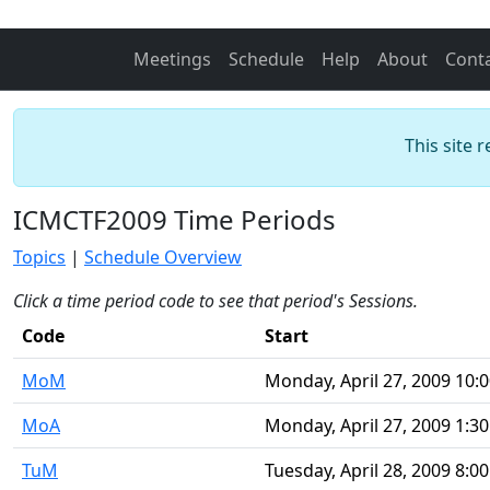
Meetings
Schedule
Help
About
Cont
This site 
ICMCTF2009 Time Periods
Topics
|
Schedule Overview
Click a time period code to see that period's Sessions.
Code
Start
MoM
Monday, April 27, 2009 10:
MoA
Monday, April 27, 2009 1:3
TuM
Tuesday, April 28, 2009 8:0