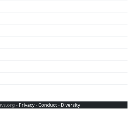
avs.org -
Privacy
-
Conduct
-
Diversity