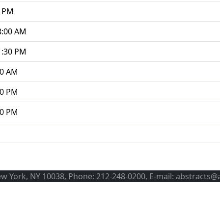
0 PM
8:00 AM
1:30 PM
00 AM
30 PM
00 PM
ew York, NY 10038, Phone: 212-248-0200, E-mail: abstracts@