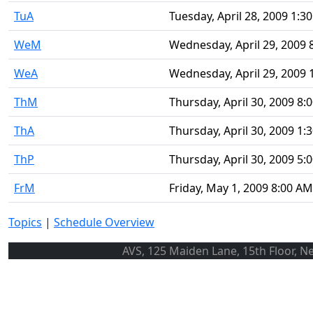
TuA
Tuesday, April 28, 2009 1:3
WeM
Wednesday, April 29, 2009 
WeA
Wednesday, April 29, 2009 
ThM
Thursday, April 30, 2009 8:
ThA
Thursday, April 30, 2009 1:
ThP
Thursday, April 30, 2009 5:
FrM
Friday, May 1, 2009 8:00 AM
Topics
|
Schedule Overview
AVS, 125 Maiden Lane, 15th Floor, N