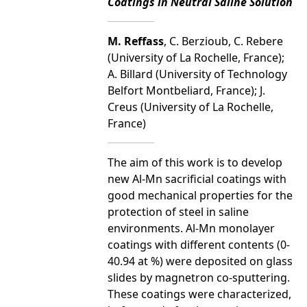
Coatings in Neutral Saline Solution
M. Reffass
, C. Berzioub, C. Rebere
(University of La Rochelle, France);
A. Billard (University of Technology
Belfort Montbeliard, France); J.
Creus (University of La Rochelle,
France)
The aim of this work is to develop
new Al-Mn sacrificial coatings with
good mechanical properties for the
protection of steel in saline
environments. Al-Mn monolayer
coatings with different contents (0-
40.94 at %) were deposited on glass
slides by magnetron co-sputtering.
These coatings were characterized,