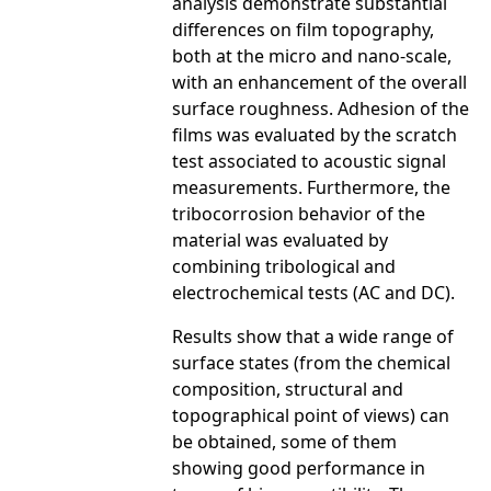
analysis demonstrate substantial
differences on film topography,
both at the micro and nano-scale,
with an enhancement of the overall
surface roughness. Adhesion of the
films was evaluated by the scratch
test associated to acoustic signal
measurements. Furthermore, the
tribocorrosion behavior of the
material was evaluated by
combining tribological and
electrochemical tests (AC and DC).
Results show that a wide range of
surface states (from the chemical
composition, structural and
topographical point of views) can
be obtained, some of them
showing good performance in