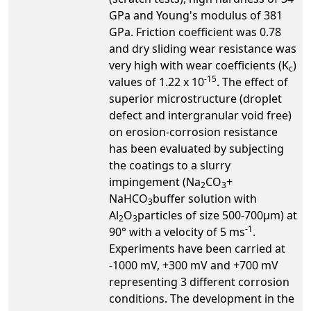
GPa and Young's modulus of 381
GPa. Friction coefficient was 0.78
and dry sliding wear resistance was
very high with wear coefficients (K
)
c
-15
values of 1.22 x 10
. The effect of
superior microstructure (droplet
defect and intergranular void free)
on erosion-corrosion resistance
has been evaluated by subjecting
the coatings to a slurry
impingement (Na
CO
+
2
3
NaHCO
buffer solution with
3
Al
O
particles of size 500-700µm) at
2
3
-1
90° with a velocity of 5 ms
.
Experiments have been carried at
-1000 mV, +300 mV and +700 mV
representing 3 different corrosion
conditions. The development in the