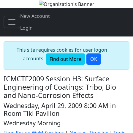
New Account
Login
This site requires cookies for user logon
accounts.
Find out More
OK
ICMCTF2009 Session H3: Surface
Engineering of Coatings: Tribo, Bio
and Nano-Corrosion Effects
Wednesday, April 29, 2009 8:00 AM in
Room Tiki Pavilion
Wednesday Morning
Time Period WeM Sessions
|
Abstract Timeline
|
Topic