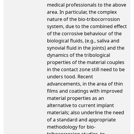
medical professionals to the above
area. In particular, the complex
nature of the bio-tribocorrosion
system, due to the combined effect
of the corrosive behaviour of the
biological fluids, (e.g., saliva and
synovial fluid in the joints) and the
dynamics of the tribological
properties of the material couples
in the contact zone still need to be
unders tood. Recent
advancements, in the area of thin
films and coatings with improved
material properties as an
alternative to current implant
materials; also underline the need
of a standard and appropriate
methodology for bio-
tribocorrosion studies, to