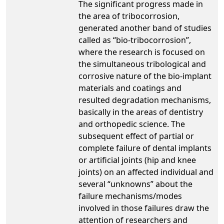
The significant progress made in
the area of tribocorrosion,
generated another band of studies
called as “bio-tribocorrosion”,
where the research is focused on
the simultaneous tribological and
corrosive nature of the bio-implant
materials and coatings and
resulted degradation mechanisms,
basically in the areas of dentistry
and orthopedic science. The
subsequent effect of partial or
complete failure of dental implants
or artificial joints (hip and knee
joints) on an affected individual and
several “unknowns” about the
failure mechanisms/modes
involved in those failures draw the
attention of researchers and