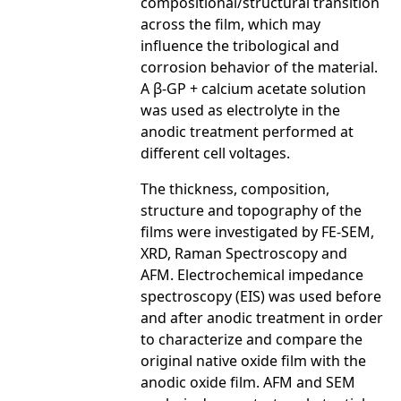
compositional/structural transition
across the film, which may
influence the tribological and
corrosion behavior of the material.
A β-GP + calcium acetate solution
was used as electrolyte in the
anodic treatment performed at
different cell voltages.
The thickness, composition,
structure and topography of the
films were investigated by FE-SEM,
XRD, Raman Spectroscopy and
AFM. Electrochemical impedance
spectroscopy (EIS) was used before
and after anodic treatment in order
to characterize and compare the
original native oxide film with the
anodic oxide film. AFM and SEM