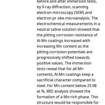
before and after immersion tests,
by X-ray diffraction, scanning
electron microscopy (SEM) and
electron pr obe microanalysis. The
electrochemical measurements in a
neutral saline solution showed that
the pitting corrosion resistance of
Al-Mn coatings increased with
increasing Mn content as the
pitting corrosion potentials are
progressively shifted towards
positive values. The immersion
tests reveal that for all Mn
contents, Al-Mn coatings keep a
sacrificial character compared to
steel. For Mn content below 25.98
at %, XRD analysis showed the
formation of a Mn-rich phase. This
structure would be responsible for