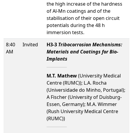
the high increase of the hardness
of Al-Mn coatings and of the
stabilisation of their open circuit
potentials during the 48 h
immersion tests.
8:40
Invited
H3-3
Tribocorrosion Mechanisms:
AM
Materials and Coatings for Bio-
Implants
M.T. Mathew
(University Medical
Centre (RUMC)); L.A. Rocha
(Universidade do Minho, Portugal);
A Fischer (University of Duisburg-
Essen, Germany); M.A. Wimmer
(Rush University Medical Centre
(RUMC))