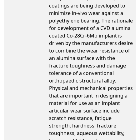
coatings are being developed to
minimize in-vivo wear against a
polyethylene bearing. The rationale
for development of a CVD alumina
coated Co-28Cr-6Mo implant is
driven by the manufacturers desire
to combine the wear resistance of
an alumina surface with the
fracture toughness and damage
tolerance of a conventional
orthopaedic structural alloy.
Physical and mechanical properties
that are important in designing a
material for use as an implant
articular wear surface include
scratch resistance, fatigue
strength, hardness, fracture
toughness, aqueous wettability,