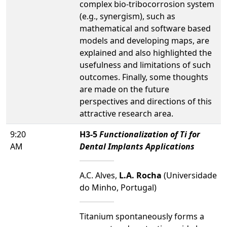
complex bio-tribocorrosion system
(e.g., synergism), such as
mathematical and software based
models and developing maps, are
explained and also highlighted the
usefulness and limitations of such
outcomes. Finally, some thoughts
are made on the future
perspectives and directions of this
attractive research area.
9:20
H3-5
Functionalization of Ti for
AM
Dental Implants Applications
A.C. Alves,
L.A. Rocha
(Universidade
do Minho, Portugal)
Titanium spontaneously forms a