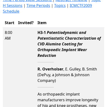
H Sessions
|
Time Periods
|
Topics
|
ICMCTF2009
Schedule
Start
Invited?
Item
8:00
H3-1
Potentiodynamic and
AM
Potentiostatic Characterization of
CVD Alumina Coating for
Orthopaedic Implant Wear
Reduction
R. Overholser
, E. Gulley, B. Smith
(DePuy, a Johnson & Johnson
Company)
As orthopaedic implant
manufacturers improve longevity
of hip and knee prostheses, new