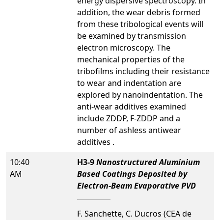
energy dispersive spectroscopy. In
addition, the wear debris formed
from these tribological events will
be examined by transmission
electron microscopy. The
mechanical properties of the
tribofilms including their resistance
to wear and indentation are
explored by nanoindentation. The
anti-wear additives examined
include ZDDP, F-ZDDP and a
number of ashless antiwear
additives .
10:40
H3-9
Nanostructured Aluminium
AM
Based Coatings Deposited by
Electron-Beam Evaporative PVD
F. Sanchette, C. Ducros (CEA de