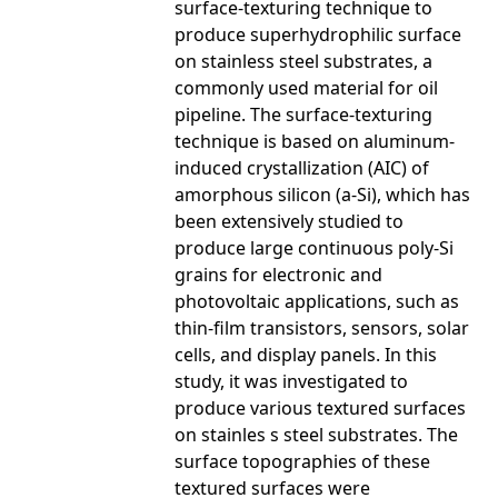
surface-texturing technique to
produce superhydrophilic surface
on stainless steel substrates, a
commonly used material for oil
pipeline. The surface-texturing
technique is based on aluminum-
induced crystallization (AIC) of
amorphous silicon (a-Si), which has
been extensively studied to
produce large continuous poly-Si
grains for electronic and
photovoltaic applications, such as
thin-film transistors, sensors, solar
cells, and display panels. In this
study, it was investigated to
produce various textured surfaces
on stainles s steel substrates. The
surface topographies of these
textured surfaces were