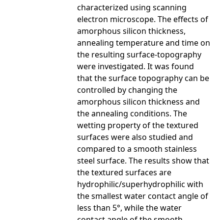
characterized using scanning
electron microscope. The effects of
amorphous silicon thickness,
annealing temperature and time on
the resulting surface-topography
were investigated. It was found
that the surface topography can be
controlled by changing the
amorphous silicon thickness and
the annealing conditions. The
wetting property of the textured
surfaces were also studied and
compared to a smooth stainless
steel surface. The results show that
the textured surfaces are
hydrophilic/superhydrophilic with
the smallest water contact angle of
less than 5°, while the water
contact angle of the smooth