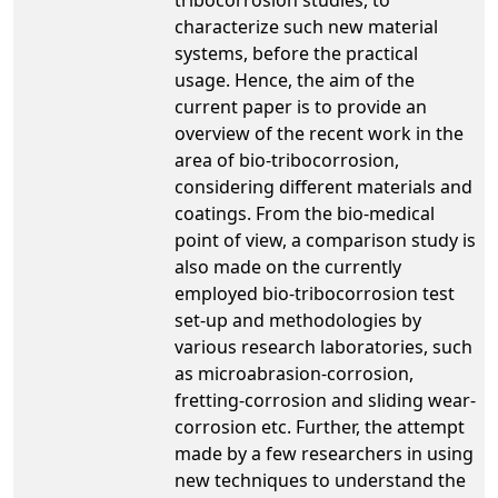
characterize such new material
systems, before the practical
usage. Hence, the aim of the
current paper is to provide an
overview of the recent work in the
area of bio-tribocorrosion,
considering different materials and
coatings. From the bio-medical
point of view, a comparison study is
also made on the currently
employed bio-tribocorrosion test
set-up and methodologies by
various research laboratories, such
as microabrasion-corrosion,
fretting-corrosion and sliding wear-
corrosion etc. Further, the attempt
made by a few researchers in using
new techniques to understand the