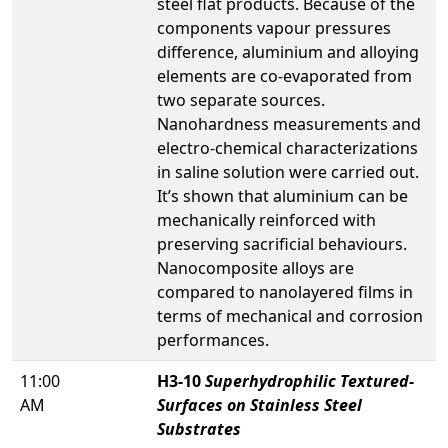
steel flat products. Because of the
components vapour pressures
difference, aluminium and alloying
elements are co-evaporated from
two separate sources.
Nanohardness measurements and
electro-chemical characterizations
in saline solution were carried out.
It’s shown that aluminium can be
mechanically reinforced with
preserving sacrificial behaviours.
Nanocomposite alloys are
compared to nanolayered films in
terms of mechanical and corrosion
performances.
11:00
H3-10
Superhydrophilic Textured-
AM
Surfaces on Stainless Steel
Substrates