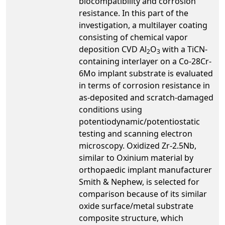
biocompatibility and corrosion
resistance. In this part of the
investigation, a multilayer coating
consisting of chemical vapor
deposition CVD Al
O
with a TiCN-
2
3
containing interlayer on a Co-28Cr-
6Mo implant substrate is evaluated
in terms of corrosion resistance in
as-deposited and scratch-damaged
conditions using
potentiodynamic/potentiostatic
testing and scanning electron
microscopy. Oxidized Zr-2.5Nb,
similar to Oxinium material by
orthopaedic implant manufacturer
Smith & Nephew, is selected for
comparison because of its similar
oxide surface/metal substrate
composite structure, which