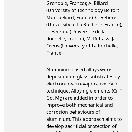
Grenoble, France); A. Billard
(University of Technology Belfort
Montbeliard, France); C. Rebere
(University of La Rochelle, France);
C. Berziou (Université de la
Rochelle, France); M. Reffass,
J.
Creus
(University of La Rochelle,
France)
Aluminium based alloys were
deposited on glass substrates by
electron-beam evaporative PVD
technique. Alloying elements (Cr, Ti,
Gd, Mg) are added in order to
improve both mechanical and
corrosion behaviours of
aluminium. This approach aims to
develop sacrificial protection of