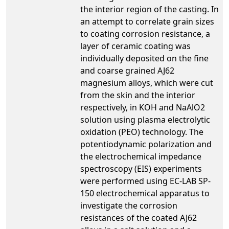
the interior region of the casting. In
an attempt to correlate grain sizes
to coating corrosion resistance, a
layer of ceramic coating was
individually deposited on the fine
and coarse grained AJ62
magnesium alloys, which were cut
from the skin and the interior
respectively, in KOH and NaAlO2
solution using plasma electrolytic
oxidation (PEO) technology. The
potentiodynamic polarization and
the electrochemical impedance
spectroscopy (EIS) experiments
were performed using EC-LAB SP-
150 electrochemical apparatus to
investigate the corrosion
resistances of the coated AJ62