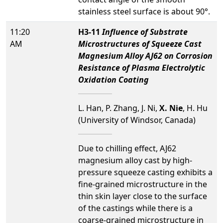
stainless steel surface is about 90°.
11:20
H3-11
Influence of Substrate
AM
Microstructures of Squeeze Cast
Magnesium Alloy AJ62 on Corrosion
Resistance of Plasma Electrolytic
Oxidation Coating
L. Han, P. Zhang, J. Ni,
X. Nie
, H. Hu
(University of Windsor, Canada)
Due to chilling effect, AJ62
magnesium alloy cast by high-
pressure squeeze casting exhibits a
fine-grained microstructure in the
thin skin layer close to the surface
of the castings while there is a
coarse-grained microstructure in