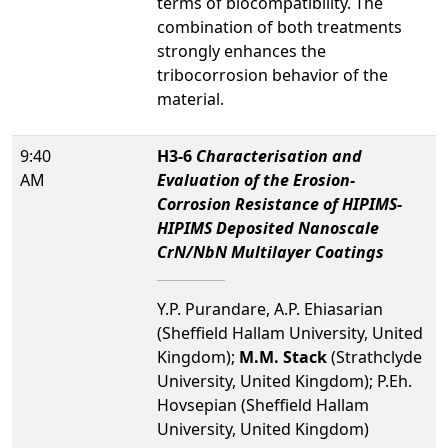
terms of biocompatibility. The
combination of both treatments
strongly enhances the
tribocorrosion behavior of the
material.
9:40
H3-6
Characterisation and
AM
Evaluation of the Erosion-
Corrosion Resistance of HIPIMS-
HIPIMS Deposited Nanoscale
CrN/NbN Multilayer Coatings
Y.P. Purandare, A.P. Ehiasarian
(Sheffield Hallam University, United
Kingdom);
M.M. Stack
(Strathclyde
University, United Kingdom); P.Eh.
Hovsepian (Sheffield Hallam
University, United Kingdom)