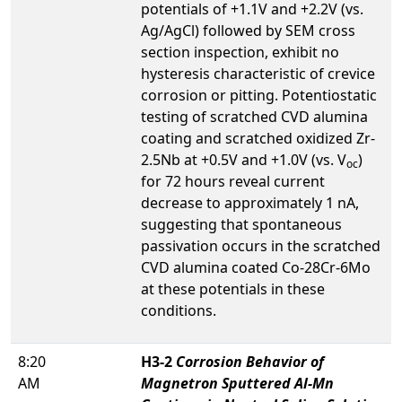
potentials of +1.1V and +2.2V (vs.
Ag/AgCl) followed by SEM cross
section inspection, exhibit no
hysteresis characteristic of crevice
corrosion or pitting. Potentiostatic
testing of scratched CVD alumina
coating and scratched oxidized Zr-
2.5Nb at +0.5V and +1.0V (vs. V
)
oc
for 72 hours reveal current
decrease to approximately 1 nA,
suggesting that spontaneous
passivation occurs in the scratched
CVD alumina coated Co-28Cr-6Mo
at these potentials in these
conditions.
8:20
H3-2
Corrosion Behavior of
AM
Magnetron Sputtered Al-Mn