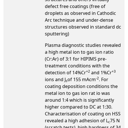
defect free coatings (free of
droplets as observed in Cathodic
Arc technique and under-dense
structures observed in standard dc
sputtering)
Plasma diagnostic studies revealed
a high metal ion to gas ion ratio
(Cr:Ar) of 3:1 for HIPIMS pre-
treatment conditions with the
+2
+3
detection of 14%Cr
and 1%Cr
-2
ions and J
of 155 mAcm
. For
s
coating deposition conditions the
metal ion to gas ion rat io was
around 1:4 which is significantly
higher compared to DC at 1:30.
Characterisation of coating on HSS
revealed a high adhesion of L
75 N
c
(scratch tests), high hardness of 34