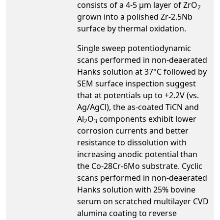
consists of a 4-5 µm layer of ZrO
2
grown into a polished Zr-2.5Nb
surface by thermal oxidation.
Single sweep potentiodynamic
scans performed in non-deaerated
Hanks solution at 37°C followed by
SEM surface inspection suggest
that at potentials up to +2.2V (vs.
Ag/AgCl), the as-coated TiCN and
Al
O
components exhibit lower
2
3
corrosion currents and better
resistance to dissolution with
increasing anodic potential than
the Co-28Cr-6Mo substrate. Cyclic
scans performed in non-deaerated
Hanks solution with 25% bovine
serum on scratched multilayer CVD
alumina coating to reverse