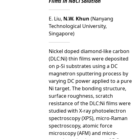
Films in NaCl Solution
E. Liu,
N.W. Khun
(Nanyang
Technological University,
Singapore)
Nickel doped diamond-like carbon
(DLC:Ni) thin films were deposited
on p-Si substrates using a DC
magnetron sputtering process by
varying DC power applied to a pure
Ni target. The bonding structure,
surface roughness, scratch
resistance of the DLC:Ni films were
studied with X-ray photoelectron
spectroscopy (XPS), micro-Raman
spectroscopy, atomic force
microscopy (AFM) and micro-