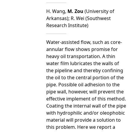
H. Wang,
M. Zou
(University of
Arkansas); R. Wei (Southwest
Research Institute)
Water-assisted flow, such as core-
annular flow shows promise for
heavy oil transportation. A thin
water film lubricates the walls of
the pipeline and thereby confining
the oil to the central portion of the
pipe. Possible oil adhesion to the
pipe wall, however, will prevent the
effective implement of this method.
Coating the internal wall of the pipe
with hydrophilic and/or oleophobic
material will provide a solution to
this problem. Here we report a