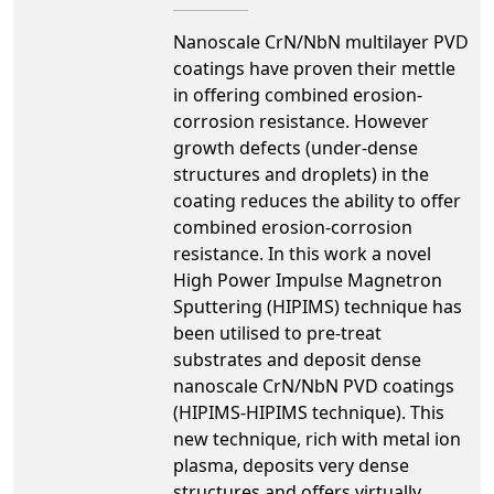
Nanoscale CrN/NbN multilayer PVD
coatings have proven their mettle
in offering combined erosion-
corrosion resistance. However
growth defects (under-dense
structures and droplets) in the
coating reduces the ability to offer
combined erosion-corrosion
resistance. In this work a novel
High Power Impulse Magnetron
Sputtering (HIPIMS) technique has
been utilised to pre-treat
substrates and deposit dense
nanoscale CrN/NbN PVD coatings
(HIPIMS-HIPIMS technique). This
new technique, rich with metal ion
plasma, deposits very dense
structures and offers virtually