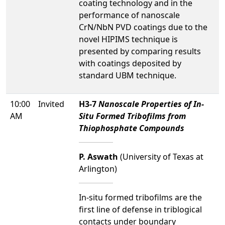
coating technology and in the
performance of nanoscale
CrN/NbN PVD coatings due to the
novel HIPIMS technique is
presented by comparing results
with coatings deposited by
standard UBM technique.
10:00
Invited
H3-7
Nanoscale Properties of In-
AM
Situ Formed Tribofilms from
Thiophosphate Compounds
P. Aswath
(University of Texas at
Arlington)
In-situ formed tribofilms are the
first line of defense in triblogical
contacts under boundary