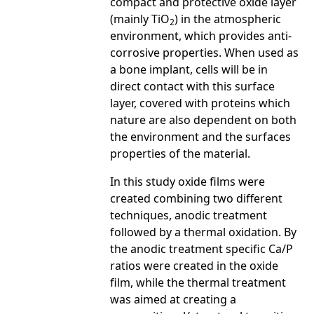
compact and protective oxide layer
(mainly TiO
) in the atmospheric
2
environment, which provides anti-
corrosive properties. When used as
a bone implant, cells will be in
direct contact with this surface
layer, covered with proteins which
nature are also dependent on both
the environment and the surfaces
properties of the material.
In this study oxide films were
created combining two different
techniques, anodic treatment
followed by a thermal oxidation. By
the anodic treatment specific Ca/P
ratios were created in the oxide
film, while the thermal treatment
was aimed at creating a