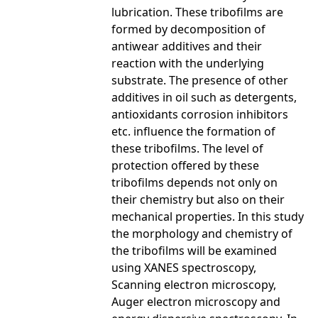
lubrication. These tribofilms are
formed by decomposition of
antiwear additives and their
reaction with the underlying
substrate. The presence of other
additives in oil such as detergents,
antioxidants corrosion inhibitors
etc. influence the formation of
these tribofilms. The level of
protection offered by these
tribofilms depends not only on
their chemistry but also on their
mechanical properties. In this study
the morphology and chemistry of
the tribofilms will be examined
using XANES spectroscopy,
Scanning electron microscopy,
Auger electron microscopy and