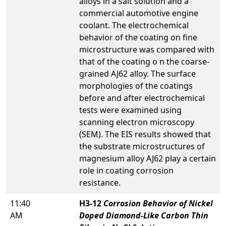
alloys in a salt solution and a
commercial automotive engine
coolant. The electrochemical
behavior of the coating on fine
microstructure was compared with
that of the coating o n the coarse-
grained AJ62 alloy. The surface
morphologies of the coatings
before and after electrochemical
tests were examined using
scanning electron microscopy
(SEM). The EIS results showed that
the substrate microstructures of
magnesium alloy AJ62 play a certain
role in coating corrosion
resistance.
11:40
H3-12
Corrosion Behavior of Nickel
AM
Doped Diamond-Like Carbon Thin