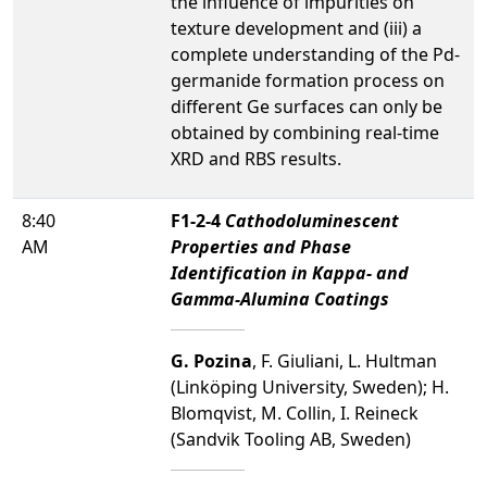
the influence of impurities on
texture development and (iii) a
complete understanding of the Pd-
germanide formation process on
different Ge surfaces can only be
obtained by combining real-time
XRD and RBS results.
8:40
F1-2-4
Cathodoluminescent
AM
Properties and Phase
Identification in Kappa- and
Gamma-Alumina Coatings
G. Pozina
, F. Giuliani, L. Hultman
(Linköping University, Sweden); H.
Blomqvist, M. Collin, I. Reineck
(Sandvik Tooling AB, Sweden)