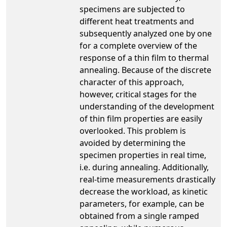
specimens are subjected to
different heat treatments and
subsequently analyzed one by one
for a complete overview of the
response of a thin film to thermal
annealing. Because of the discrete
character of this approach,
however, critical stages for the
understanding of the development
of thin film properties are easily
overlooked. This problem is
avoided by determining the
specimen properties in real time,
i.e. during annealing. Additionally,
real-time measurements drastically
decrease the workload, as kinetic
parameters, for example, can be
obtained from a single ramped