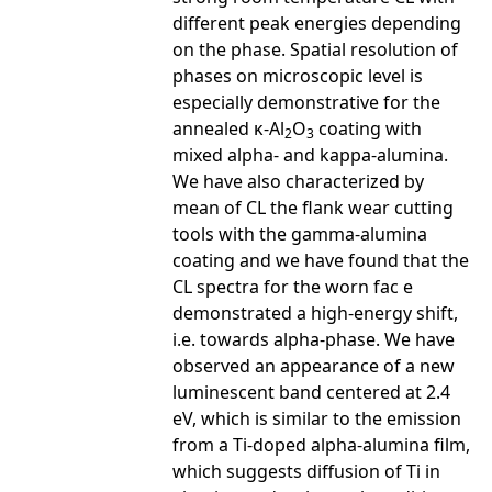
different peak energies depending
on the phase. Spatial resolution of
phases on microscopic level is
especially demonstrative for the
annealed κ-Al
O
coating with
2
3
mixed alpha- and kappa-alumina.
We have also characterized by
mean of CL the flank wear cutting
tools with the gamma-alumina
coating and we have found that the
CL spectra for the worn fac e
demonstrated a high-energy shift,
i.e. towards alpha-phase. We have
observed an appearance of a new
luminescent band centered at 2.4
eV, which is similar to the emission
from a Ti-doped alpha-alumina film,
which suggests diffusion of Ti in