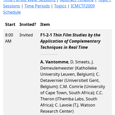
Sessions
|
Time Periods
|
Topics
|
ICMCTF2009
Schedule
Start
Invited?
Item
8:00
Invited
F1-2-1
Thin Film Studies by the
AM
Application of Complementary
Techniques in Real Time
A. Vantomme
, D. Smeets, J.
Demeulemeester (Katholieke
University Leuven, Belgium); C.
Detavernier (Universiteit Gent,
Belgium); C.M. Comrie (University
of Cape Town, South Africa); C.C.
Theron (iThemba Labs, South
Africa); C. Lavoie (T.J. Watson
Research Center)