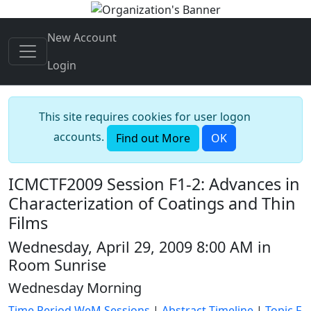
New Account
Login
This site requires cookies for user logon
accounts.
Find out More
OK
ICMCTF2009 Session F1-2: Advances in
Characterization of Coatings and Thin
Films
Wednesday, April 29, 2009 8:00 AM in
Room Sunrise
Wednesday Morning
Time Period WeM Sessions
|
Abstract Timeline
|
Topic F