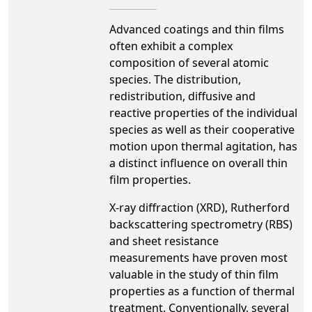
Advanced coatings and thin films
often exhibit a complex
composition of several atomic
species. The distribution,
redistribution, diffusive and
reactive properties of the individual
species as well as their cooperative
motion upon thermal agitation, has
a distinct influence on overall thin
film properties.
X-ray diffraction (XRD), Rutherford
backscattering spectrometry (RBS)
and sheet resistance
measurements have proven most
valuable in the study of thin film
properties as a function of thermal
treatment. Conventionally, several