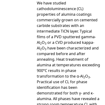
We have studied
cathodoluminescence (CL)
properties of alumina coatings
commercially grown on cemented
carbide substrates with an
intermediate TiCN layer. Typical
films of a PVD sputtered gamma-
Al
O
or a CVD produced kappa-
2
3
Al
O
have been characterized and
2
3
compared before and after
annealing. Heat treatment of
alumina at temperatures exceeding
900°C results in phase
transformation to the α-Al
O
.
2
3
Practical use of CL for phase
identification has been
demonstrated for both γ- and κ-
alumina. All phases have revealed a
strong room temperature CL with