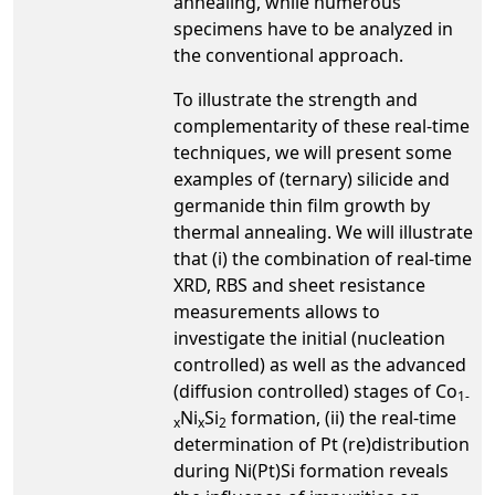
annealing, while numerous
specimens have to be analyzed in
the conventional approach.
To illustrate the strength and
complementarity of these real-time
techniques, we will present some
examples of (ternary) silicide and
germanide thin film growth by
thermal annealing. We will illustrate
that (i) the combination of real-time
XRD, RBS and sheet resistance
measurements allows to
investigate the initial (nucleation
controlled) as well as the advanced
(diffusion controlled) stages of Co
1-
Ni
Si
formation, (ii) the real-time
x
x
2
determination of Pt (re)distribution
during Ni(Pt)Si formation reveals