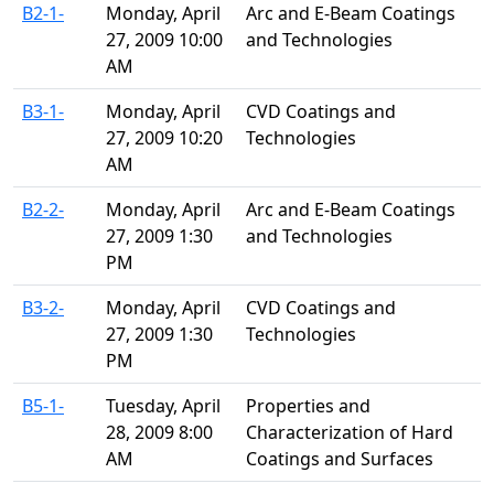
B2-1-
Monday, April
Arc and E-Beam Coatings
27, 2009 10:00
and Technologies
AM
B3-1-
Monday, April
CVD Coatings and
27, 2009 10:20
Technologies
AM
B2-2-
Monday, April
Arc and E-Beam Coatings
27, 2009 1:30
and Technologies
PM
B3-2-
Monday, April
CVD Coatings and
27, 2009 1:30
Technologies
PM
B5-1-
Tuesday, April
Properties and
28, 2009 8:00
Characterization of Hard
AM
Coatings and Surfaces