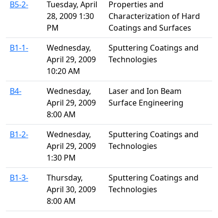
B5-2-
Tuesday, April
Properties and
28, 2009 1:30
Characterization of Hard
PM
Coatings and Surfaces
B1-1-
Wednesday,
Sputtering Coatings and
April 29, 2009
Technologies
10:20 AM
B4-
Wednesday,
Laser and Ion Beam
April 29, 2009
Surface Engineering
8:00 AM
B1-2-
Wednesday,
Sputtering Coatings and
April 29, 2009
Technologies
1:30 PM
B1-3-
Thursday,
Sputtering Coatings and
April 30, 2009
Technologies
8:00 AM