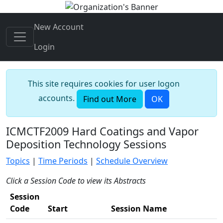
New Account
Login
This site requires cookies for user logon
accounts.
Find out More
OK
ICMCTF2009 Hard Coatings and Vapor
Deposition Technology Sessions
Topics
|
Time Periods
|
Schedule Overview
Click a Session Code to view its Abstracts
Session
Code
Start
Session Name