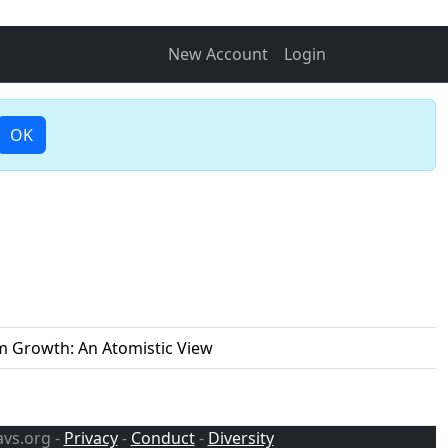
New Account
Login
OK
lm Growth: An Atomistic View
avs.org -
Privacy
-
Conduct
-
Diversity