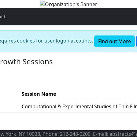
act
requires cookies for user logon accounts.
Find out More
Growth Sessions
Session Name
Computational & Experimental Studies of Thin Fi
ew York, NY 10038, Phone: 212-248-0200, E-mail: abstracts@