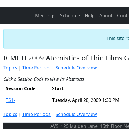
Meetings
Schedule
Help
About
Cont
This site 
ICMCTF2009 Atomistics of Thin Films 
Topics
|
Time Periods
|
Schedule Overview
Click a Session Code to view its Abstracts
Session Code
Start
TS1-
Tuesday, April 28, 2009 1:30 PM
Topics
|
Time Periods
|
Schedule Overview
AVS, 125 Maiden Lane, 15th Floor, N