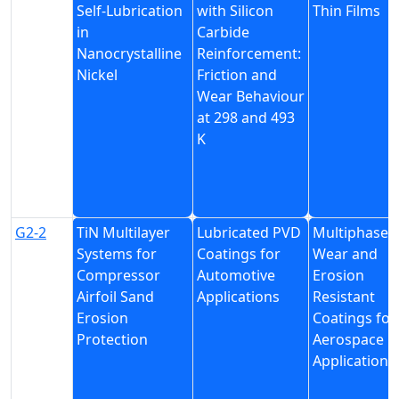
Self-Lubrication
with Silicon
Thin Films
in
Carbide
Nanocrystalline
Reinforcement:
Nickel
Friction and
Wear Behaviour
at 298 and 493
K
G2-2
TiN Multilayer
Lubricated PVD
Multiphase
Systems for
Coatings for
Wear and
Compressor
Automotive
Erosion
Airfoil Sand
Applications
Resistant
Erosion
Coatings for
Protection
Aerospace
Applications