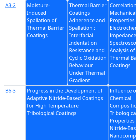
A3-2
Moisture-
Thermal Barrier
Correlation 
Induced
Coatings
Mechanical
Spallation of
Adherence and
Properties a
Thermal Barrier
Spallation :
Electrochemi
Coatings
Interfacial
Impedance
Indentation
Spectroscop
Resistance and
Analysis of
Cyclic Oxidation
Thermal Barr
Behaviour
Coatings
Under Thermal
Gradient
B6-3
Progress in the Development of
Influence of
Adaptive Nitride-Based Coatings
Chemical
for High Temperature
Composition
Tribological Coatings
Tribological
Properties o
Nitride-Base
Nanocompos