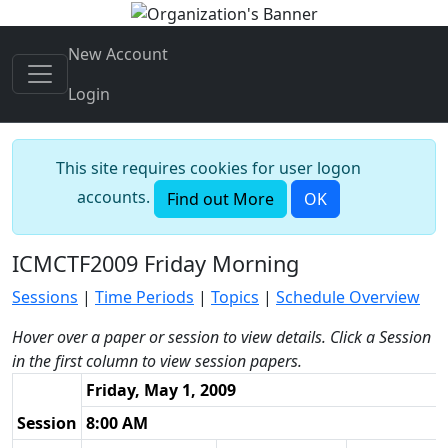
New Account
Login
This site requires cookies for user logon
accounts.
Find out More
OK
ICMCTF2009 Friday Morning
Sessions
|
Time Periods
|
Topics
|
Schedule Overview
Hover over a paper or session to view details. Click a Session
in the first column to view session papers.
Friday, May 1, 2009
Session
8:00 AM