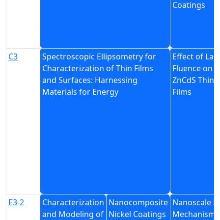
Coatings
C3
Spectroscopic Ellipsometry for
Effect of Las
Characterization of Thin Films
Fluence on
and Surfaces: Harnessing
ZnCdS Thin
Materials for Energy
Films
E3-2
Characterization
Nanocomposite
Nanoscale D
and Modeling of
Nickel Coatings
Mechanism 