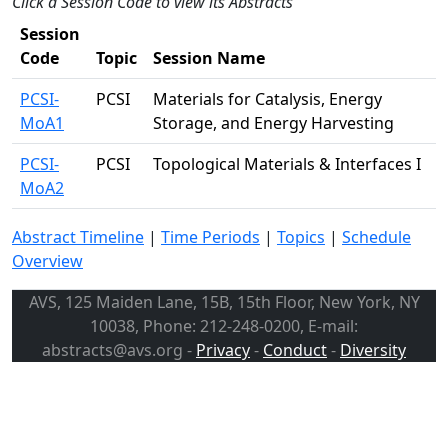
Click a Session Code to view its Abstracts
Session
Code
Topic
Session Name
PCSI-
PCSI
Materials for Catalysis, Energy
MoA1
Storage, and Energy Harvesting
PCSI-
PCSI
Topological Materials & Interfaces I
MoA2
Abstract Timeline
|
Time Periods
|
Topics
|
Schedule
Overview
AVS, 125 Maiden Lane, 15B, 15th Floor, New York, NY
10038, Phone: 212-248-0200, E-mail:
abstracts@avs.org -
Privacy
-
Conduct
-
Diversity