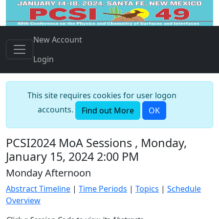
New Account
Login
This site requires cookies for user logon
accounts.
Find out More
OK
PCSI2024 MoA Sessions , Monday,
January 15, 2024 2:00 PM
Monday Afternoon
Abstract Timeline
|
Time Periods
|
Topics
|
Schedule
Overview