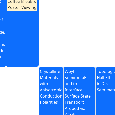
:
Coffee Break &
Poster Viewing
of
le,
ons
do
e
Crystalline
Weyl
Topologi
Materials
Semimetals
Hall Effec
with
and the
in Dirac
Anisotropic
Interface:
Semimet
Conduction
Surface State
Polarities
Transport
Probed via
Weak