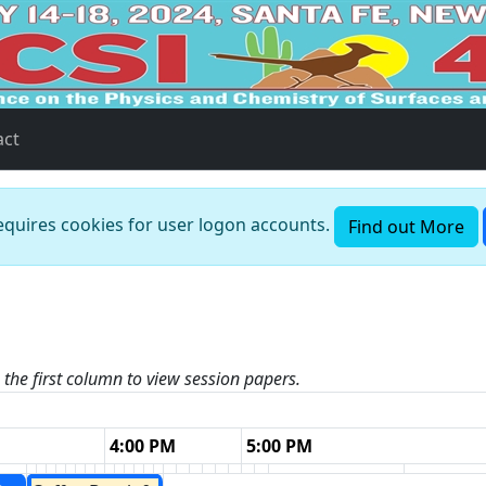
act
requires cookies for user logon accounts.
Find out More
n the first column to view session papers.
4:00 PM
5:00 PM