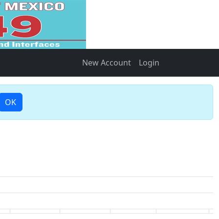
New Account
Login
OK