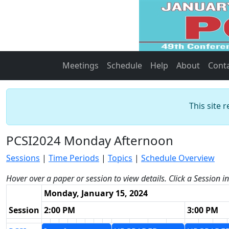
Meetings
Schedule
Help
About
Cont
This site 
PCSI2024 Monday Afternoon
Sessions
|
Time Periods
|
Topics
|
Schedule Overview
Hover over a paper or session to view details. Click a Session i
Monday, January 15, 2024
Session
2:00 PM
3:00 PM