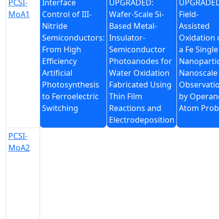
PCSI-
Interface
UPGRADED:
UPGRADED
MoA1
Control of III-
Wafer-Scale Si-
Field-
Nitride
Based Metal-
Assisted
Semiconductors:
Insulator-
Oxidation 
From High
Semiconductor
a Fe Single
Efficiency
Photoanodes for
Nanopartic
Artificial
Water Oxidation
Nanoscale
Photosynthesis
Fabricated Using
Observati
to Ferroelectric
Thin Film
by Operan
Switching
Reactions and
Atom Prob
Electrodeposition
PCSI-
MoA2